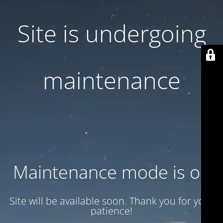
Site is undergoing
maintenance
Maintenance mode is on
Site will be available soon. Thank you for your
patience!