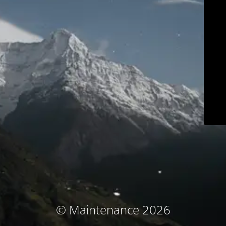
© Maintenance 2026