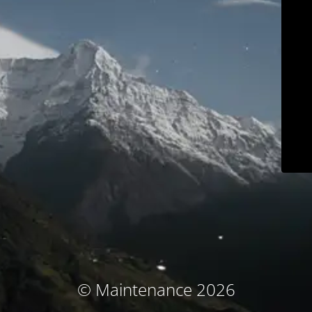
© Maintenance 2026