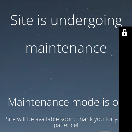
Site is undergoing
maintenance
Maintenance mode is on
Site will be available soon. Thank you for your
patience!